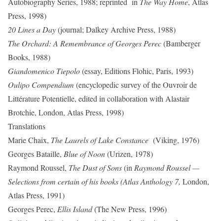
Autobiography Series, 1988; reprinted in
The Way Home
, Atlas
Press, 1998)
20 Lines a Day
(journal; Dalkey Archive Press, 1988)
The Orchard: A Remembrance of Georges Perec
(Bamberger
Books, 1988)
Giandomenico Tiepolo
(essay, Editions Flohic, Paris, 1993)
Oulipo Compendium
(encyclopedic survey of the Ouvroir de
Littérature Potentielle, edited in collaboration with Alastair
Brotchie, London, Atlas Press, 1998)
Translations
Marie Chaix,
The Laurels of Lake Constance
(Viking, 1976)
Georges Bataille,
Blue of Noon
(Urizen, 1978)
Raymond Roussel,
The Dust of Sons
(in
Raymond Roussel —
Selections from certain of his books (Atlas Anthology 7,
London,
Atlas Press, 1991)
Georges Perec,
Ellis Island
(The New Press, 1996)