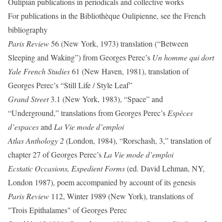
Oulipian publications in periodicals and collective works
For publications in the Bibliothèque Oulipienne, see the French
bibliography
Paris Review
56 (New York, 1973) translation (“Between
Sleeping and Waking”) from Georges Perec’s
Un homme qui dort
Yale French Studies
61 (New Haven, 1981), translation of
Georges Perec’s “Still Life / Style Leaf”
Grand Street
3.1 (New York, 1983), “Space” and
“Underground,” translations from Georges Perec’s
Espèces
d’espaces
and
La Vie mode d’emploi
Atlas Anthology 2
(London, 1984), “Rorschash, 3,” translation of
chapter 27 of Georges Perec’s
La Vie mode d’emploi
Ecstatic Occasions, Expedient Forms
(ed. David
Lehman, NY,
London 1987), poem accompanied by account of its genesis
Paris Review
112, Winter 1989 (New York), translations of
"Trois Epithalames" of Georges Perec