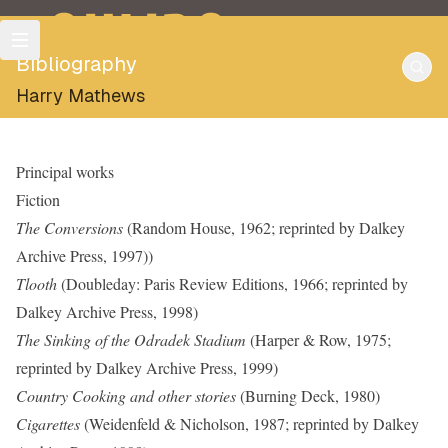
OULIPO
Bibliography
Harry Mathews
Principal works
Fiction
The Conversions
(Random House, 1962; reprinted by Dalkey
Archive Press, 1997))
Tlooth
(Doubleday: Paris Review Editions, 1966; reprinted by
Dalkey Archive Press, 1998)
The Sinking of the Odradek Stadium
(Harper & Row, 1975;
reprinted by Dalkey Archive Press, 1999)
Country Cooking and other stories
(Burning Deck, 1980)
Cigarettes
(Weidenfeld & Nicholson, 1987; reprinted by Dalkey