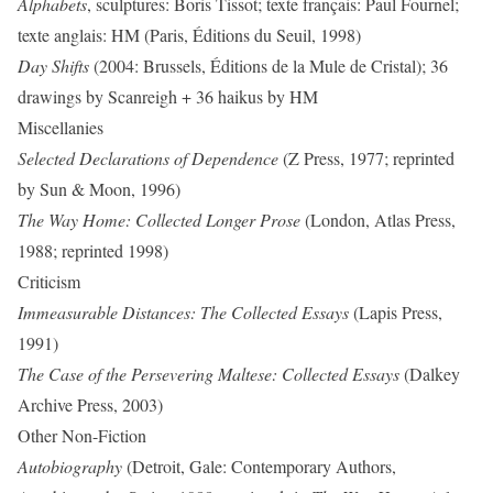
Alphabets
, sculptures: Boris Tissot; texte français: Paul Fournel;
texte anglais: HM (Paris, Éditions du Seuil, 1998)
Day Shifts
(2004: Brussels, Éditions de la Mule de Cristal); 36
drawings by Scanreigh + 36 haikus by HM
Miscellanies
Selected Declarations of Dependence
(Z Press, 1977; reprinted
by Sun & Moon, 1996)
The Way Home: Collected Longer Prose
(London, Atlas Press,
1988; reprinted 1998)
Criticism
Immeasurable Distances: The Collected Essays
(Lapis Press,
1991)
The Case of the Persevering Maltese: Collected Essays
(Dalkey
Archive Press, 2003)
Other Non-Fiction
Autobiography
(Detroit, Gale: Contemporary Authors,