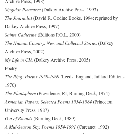
Archive Press, 1998)
Singular Pleasures
(Dalkey Archive Press, 1993)
The Journalist
(David R. Godine Books, 1994; reprinted by
Dalkey Archive Press, 1997)
Sainte Catherine
(Éditions P.O.L, 2000)
The Human Country: New and Collected Stories
(Dalkey
Archive Press, 2002)
My Life in CIA
(Dalkey Archive Press, 2005)
Poetry
The Ring: Poems 1959-1969
(Leeds, England, Juillard Editions,
1970)
The Planisphere
(Providence, RI, Burning Deck, 1974)
Armenian Papers: Selected Poems 1954-1984
(Princeton
University Press, 1987)
Out of Bounds
(Burning Deck, 1989)
A Mid-Season
Sky: Poems 1954-1991
(Carcanet, 1992)