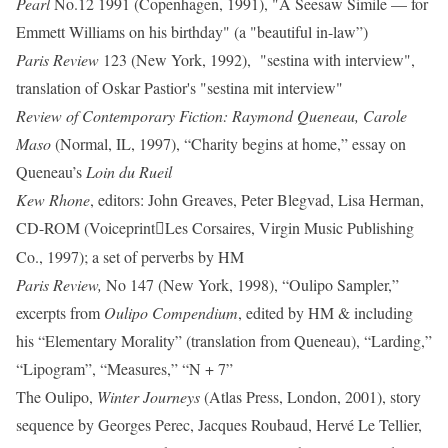
Pearl
No.12 1991 (Copenhagen, 1991), "A Seesaw Simile — for
Emmett Williams on his birthday" (a "beautiful in-law”)
Paris Review
123 (New York, 1992), "sestina with interview",
translation of Oskar Pastior's "sestina mit interview"
Review of Contemporary Fiction: Raymond Queneau, Carole
Maso
(Normal, IL, 1997), “Charity begins at home,” essay on
Queneau’s
Loin du Rueil
Kew Rhone
, editors: John Greaves, Peter Blegvad, Lisa Herman,
CD-ROM (Voiceprint
Les Corsaires, Virgin Music Publishing

Co., 1997); a set of perverbs by HM
Paris Review,
No 147 (New York, 1998), “Oulipo Sampler,”
excerpts from
Oulipo Compendium
, edited by HM & including
his “Elementary Morality” (translation from Queneau), “Larding,”
“Lipogram”, “Measures,” “N + 7”
The Oulipo,
Winter Journeys
(Atlas Press, London, 2001), story
sequence by Georges Perec, Jacques Roubaud, Hervé Le Tellier,