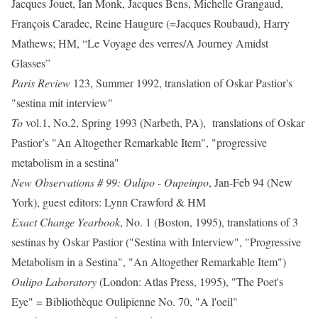
Jacques Jouet, Ian Monk, Jacques Bens, Michelle Grangaud,
François Caradec, Reine Haugure (=Jacques Roubaud), Harry
Mathews; HM, “Le Voyage des verres/A Journey Amidst
Glasses”
Paris Review
123, Summer 1992, translation of Oskar Pastior's
"sestina mit interview"
To
vol.1, No.2, Spring 1993 (Narbeth, PA), translations of Oskar
Pastior’s "An Altogether Remarkable Item", "progressive
metabolism in a sestina"
New Observations # 99: Oulipo - Oupeinpo
, Jan-Feb 94 (New
York), guest editors: Lynn Crawford & HM
Exact Change Yearbook
, No. 1 (Boston, 1995), translations of 3
sestinas by Oskar Pastior ("Sestina with Interview", "Progressive
Metabolism in a Sestina", "An Altogether Remarkable Item")
Oulipo Laboratory
(London: Atlas Press, 1995), "The Poet's
Eye" = Bibliothèque Oulipienne No. 70, "A l'oeil"