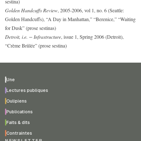
sestina)
Golden Handcuffs Review
, 2005-2006, vol 1, no. 6 (Seattle:
Golden Handcuffs), “A Day in Manhattan,” “Berenice,” “Waiting
for Dusk” (prose sestinas)
Detroit, i.e. − Infrastructure
, issue 1, Spring 2006 (Detroit),
“Crème Brûlée” (prose sestina)
Une
Lectures publiques
Oulipiens
Publications
Faits & dits
Contraintes
NEWSLETTER