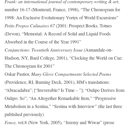
Frank: an international journal of contemporary writing & art
,
number 16-17 (Montreuil, France, 1998), “The Chronogram for
1998: An Exclusive Evolutionary Vortex of World Excursions”
Petits Propos Culinaires 67
(2001: Prospect Books, Totnes
(Devon), “Memorial: A Record of Solid and Liquid Foods
Absorbed in the Course of the Year 1991”
Conjunctions: Twentieth Anniversary Issue
(Annandale-on-
Hudson, NY, Bard College, 2001), “Clocking the World on Cue:
The Chronogram for 2001”
Oskar Pastior,
Many Glove Compartments Selected Poems
(Providence, RI, Burning Deck, 2001), HM’s translations:
“Abracadabra”; [“Irreversible? Is Time – ”]; “Oulipo Derives from
Oulipo: So”; “An Altogether Remarkable Item,” “Progressive
Metabolism in a Sestina,” “Sestina with Interview” (the last three
published previously)
Fence,
vol.8 (New York, 2005), “Jeremy and Wiwar” (prose