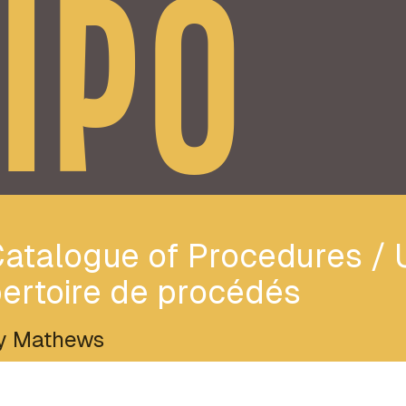
IPO
atalogue of Procedures / 
ertoire de procédés
y Mathews