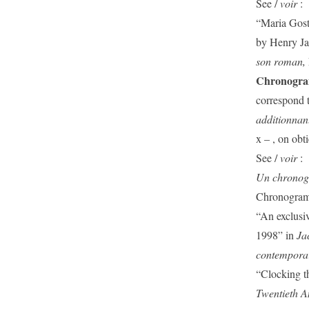
See /
voir
:
“Maria Gost
by Henry Ja
son roman,
Chronogr
correspond t
additionnant 
x – , on obt
See /
voir
:
Un chrono
Chronogram 
“An exclusiv
1998” in
Ja
contemporar
“Clocking t
Twentieth A