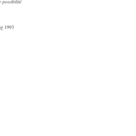
possibilité
ing 1993