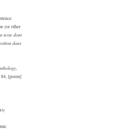
entence
me (or other
un texte dont
osition dans
nthology
,
 84, [poem]
kly
omic