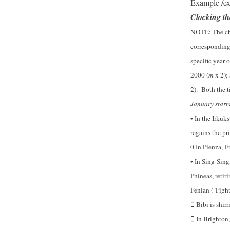
Example /e
Clocking t
NOTE
: The c
corresponding
specific year 
2000 (
m
x 2);
2). Both the t
January starts
• In the Irkuks
regains the pri
0 In Pienza, E
• In Sing-Sing
Phineas, retir
Fenian ("Fighti
Bibi is shir

In Brighton, 
