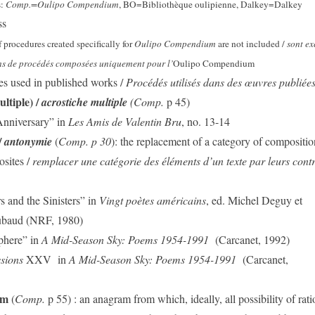
s:
Comp.=Oulipo Compendium
, BO=Bibliothèque oulipienne, Dalkey=Dalkey
ss
f procedures created specifically for
Oulipo Compendium
are not included /
sont ex
s de procédés composées uniquement pour l’
Oulipo Compendium
es used in published works /
Procédés utilisés dans des œuvres publiée
ltiple) /
acrostiche multiple
(Comp.
p 45)
Anniversary” in
Les Amis de Valentin Bru
, no. 13-14
/
antonymie
(
Comp. p 30
): the replacement of a category of compositio
osites /
remplacer une catégorie des éléments d’un texte par leurs contr
 and the Sinisters” in
Vingt poètes américains
, ed. Michel Deguy et
ubaud (NRF, 1980)
phere” in
A Mid-Season Sky: Poems 1954-1991
(Carcanet, 1992)
ssions
XXV
in
A Mid-Season Sky: Poems 1954-1991
(Carcanet,
am
(
Comp.
p 55) : an anagram from which, ideally, all possibility of rati