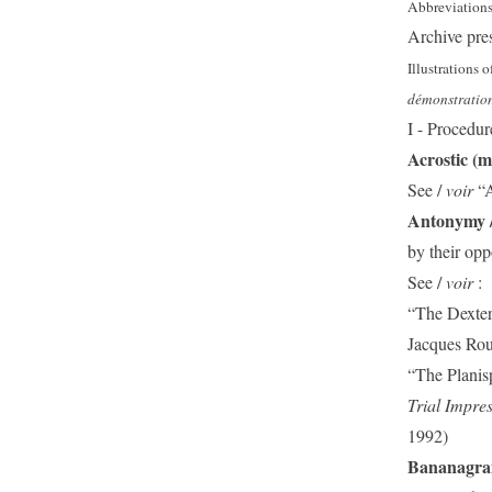
Abbreviation
Archive pre
Illustrations o
démonstration
I - Procedur
Acrostic (mu
See /
voir
“
Antonymy 
by their opp
See /
voir
:
“The Dexters
Jacques Ro
“The Planis
Trial Impre
1992)
Bananagr