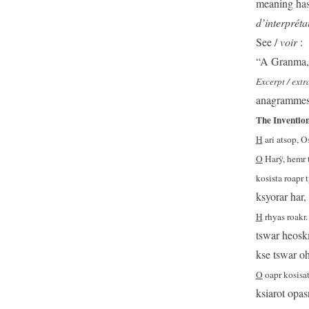
meaning has
d’interpréta
See /
voir
:
“A Granma, 
Excerpt / ext
anagrammes 
The Invention
H
ari atsop, O
O
Harÿ, hemr 
kosista roapr 
ksyorar har,
H
rhyas roakr.
tswar heoskm
kse tswar oh
O
oapr kosisat
ksiarot opas