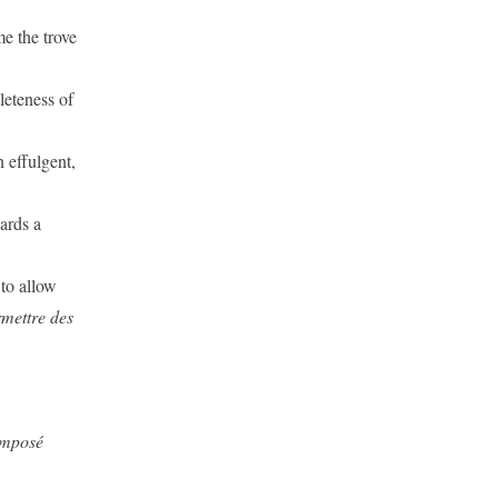
me the trove
leteness of
 effulgent,
ards a
 to allow
rmettre des
omposé