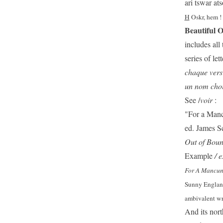
ari tswar at
H
Oskr, hem !
Beautiful 
includes all 
series of let
chaque vers 
un nom chois
See /
voir
:
"For a Mancu
ed. James S
Out of Bou
Example
/ e
For A Mancuni
Sunny England,
ambivalent wri
And its nort