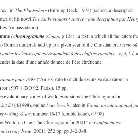
rey” in
The Planisphere
(Burning Deck, 1974) (source: a description
mes of his novel
The Ambassadors
/
source : une description par Hen
Les Ambassadeurs)
amme /
chronogramme
(
Comp.
p 124) : a text in which all the letters th
o Roman numerals add up to a given year of the Christian era /
texte où
toutes les lettres qui correspondent à des chiffres romains – c, d, i, l, m
iendra la date d’une année donnée de l’ère chrétienne
gramme pour 1997
(“An Ex-voto to include excursive excavators: a
for 1997”) (BO 92, Paris,), 15 pp.
e evolutionary vortex of world excursions: the Chronogram for
cket #3
(4/1998), online /
sur le web
; also in
Frank: an international jo
y writing & art
, number 16-17 (double issue), (1998)
he World on Cue: The Chronogram for 2001” in
Conjunctions:
nniversary Issue
(2001), 252 pp; pp 342-348,