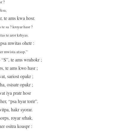
r ?
ksa,
ir, te ams kwa hosr.
te sa ? kroyar hasr ?
as te aror krhyas.
 psa mwitas ohetr :
her mwista atsop.”
o “S”, te ams wrahokr ;
aps, te ams kwo hasr ;
t, sariost opakr ;
a, osisatr opakr ;
at iya pratr hosr
er, “psa hyar torir”.
itpa, hakr syorar.
orps, royar srhak.
r ositra koaspr :