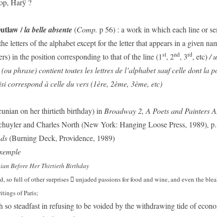
sop, Harÿ ?
Outlaw /
la belle absente
(
Comp.
p 56) : a work in which each line or s
the letters of the alphabet except for the letter that appears in a given na
st
nd
rd
ters) in the position corresponding to that of the line (1
, 2
, 3
, etc)
/ 
(ou phrase) contient toutes les lettres de l’alphabet sauf celle dont la p
i correspond à celle du vers (1ère, 2ème, 3ème, etc)
nian on her thirtieth birthday) in
Broadway 2, A Poets
and Painters A
chuyler and Charles North (New York: Hanging Loose Press, 1989), p.
nds
(Burning Deck, Providence, 1989)
xemple
an Before Her Thirtieth Birthday
 so full of other surprises
unjaded passions for food and wine, and even the blea

tings of Paris;
h so steadfast in refusing to be voided by the withdrawing tide of econ