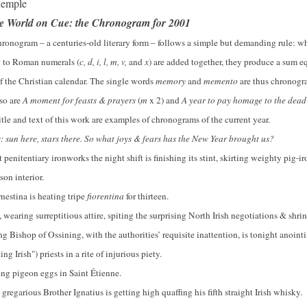
xemple
he World on Cue: the Chronogram f
or 2001
hronogram – a centuries-old literary form – follows a simple but demanding rule: whe
 to Roman numerals (
c, d, i, l, m, v,
and
x
) are added together, they produce a sum eq
of the Christian calendar. The single words
memory
and
memento
are thus chronogra
 so are
A moment for feasts & prayers
(
m
x 2) and
A year to pay homage to the dea
itle and text of this work are examples of chronograms of the current year.
: sun here, stars there. So what joys & fears has the New Year brought us?
t penitentiary ironworks the night shift is finishing its stint, skirting weighty pig-ir
son interior.
rnestina is heating tripe
fiorentina
for thirteen.
, wearing surreptitious attire, spiting the surprising North Irish negotiations & shri
ing Bishop of Ossining, with the authorities’ requisite inattention, is tonight anointi
ng Irish") priests in a rite of injurious piety.
ring pigeon eggs in Saint Étienne.
gregarious Brother Ignatius is getting high quaffing his fifth straight Irish whisky.