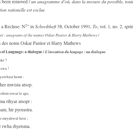
 been removed /
un anagramme d’où, dans la mesure du possible, toute 
tion rationelle est exclue
2
a Recluse: N
” in
Schreibheft
38, October 1991;
To
, vol. 1, no. 2, spr
rait : anagrams of the names Oskar Pastior & Harry Mathews /
des noms Oskar Pastior et Harry Mathews
 of Language: a dialogue /
L’invention du langage : un dialogue
skr ?
tswa !
tyawhasr hemr :
 her mwista atsop.
 ohim tswar te aps,
a rihyar atsopr :
am, hir pyorastra.
r mryahwat hesr ;
r rwha rhyetsma.