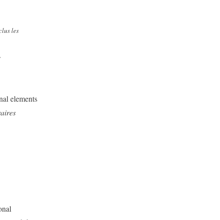
clus les
s
nal elements
aires
onal