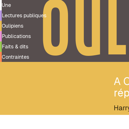
OUL
Une
Lectures publiques
Oulipiens
Publications
Faits & dits
Contraintes
A C
rép
Harr