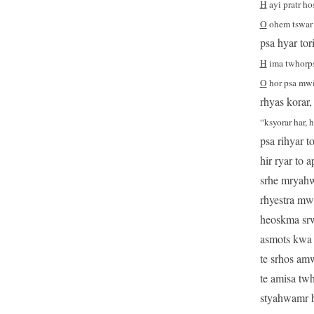
H
ayi pratr hos
O
ohem tswar 
psa hyar tor
H
ima twhorps 
O
hor psa mwit
rhyas korar,
“ksyorar har, 
psa rihyar t
hir ryar to 
srhe mryahwa
rhyestra mwh
heoskma srw
asmots kwa h
te srhos amw
te amisa twh
styahwamr he