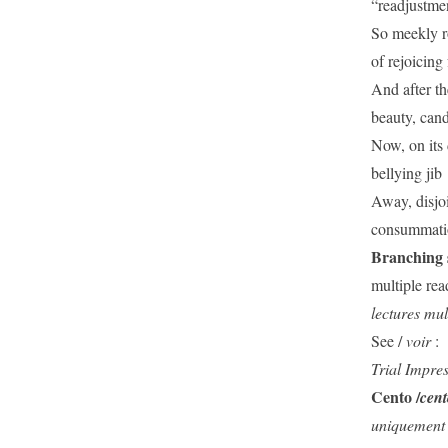
“readjustme
So meekly ro
of rejoicing
And after th
beauty, can
Now, on its 
bellying jib
Away, disjoi
consummatio
Branching 
multiple rea
lectures mul
See /
voir
:
Trial Impre
Cento /
cen
uniquement 