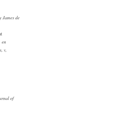
ry James de
at
, en
, v,
urnal of