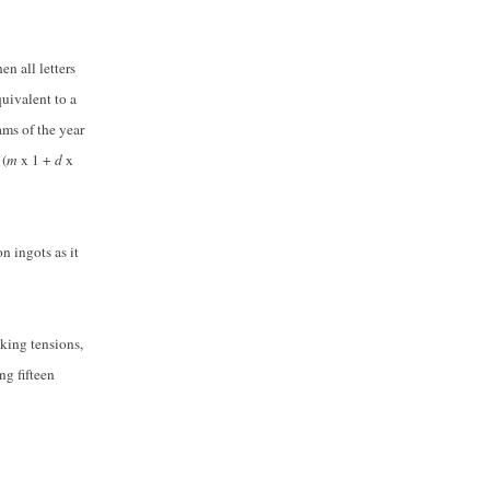
n all letters
uivalent to a
ms of the year
d
(
m
x 1 +
d
x
on ingots as it
nking tensions,
ng fifteen