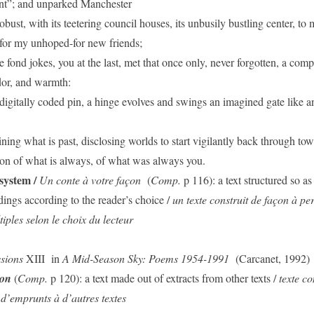
nt”; and unparked Manchester
bust, with its teetering council houses, its unbusily bustling center, to 
 for my unhoped-for new friends;
e fond jokes, you at the last, met that once only, never forgotten, a comp
dor, and warmth:
digitally coded pin, a hinge evolves and swings an imagined gate like an
ning what is past, disclosing worlds to start vigilantly back through tow
n of what is always, of what was always you.
system /
Un conte à votre façon
(
Comp.
p 116): a text structured so as
dings according to the reader’s choice /
un texte construit de façon à pe
tiples selon le choix du lecteur
ssions
XIII
in
A Mid-Season Sky: Poems 1954-1991
(Carcanet, 1992)
ton
(
Comp.
p 120): a text made out of extracts from other texts /
texte c
d’emprunts à d’autres textes